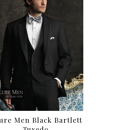
lure Men Black Bartlett
Tuxedo