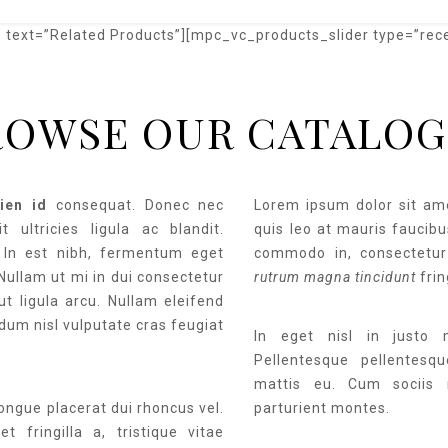
text=”Related Products”][mpc_vc_products_slider type=”rec
ROWSE OUR CATALOG
ien id
consequat. Donec nec
Lorem ipsum dolor sit ame
t ultricies ligula ac blandit.
quis leo at mauris faucibus
. In est nibh, fermentum eget
commodo in, consectetur
 Nullam ut mi in dui consectetur
rutrum magna tincidunt
frin
ut ligula arcu. Nullam eleifend
dum nisl vulputate cras feugiat
In eget nisl in justo
Pellentesque pellentesq
mattis eu. Cum sociis 
congue placerat dui rhoncus vel.
parturient montes.
t fringilla a, tristique vitae