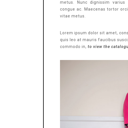
metus. Nunc dignissim varius 
congue ac. Maecenas tortor orci, 
vitae metus.
Lorem ipsum dolor sit amet, cons
quis leo at mauris faucibus suscip
commodo in,
to view the catalog