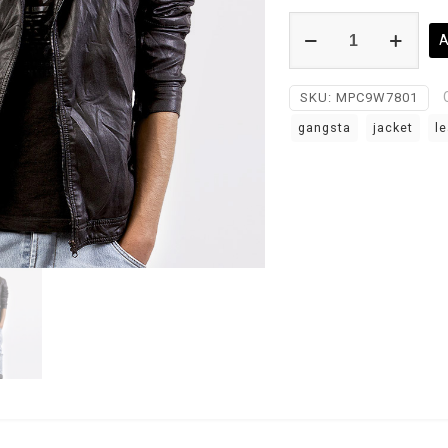
Leather
A
Jacket
quantity
SKU:
MPC9W7801
gangsta
jacket
le