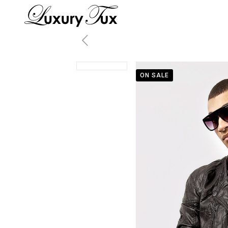
ON SALE