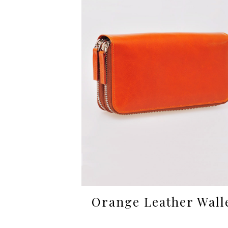
Orange Leather Wall