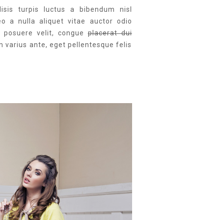
lisis turpis luctus a bibendum nisl
eo a nulla aliquet vitae auctor odio
is posuere velit, congue
placerat dui
m varius ante, eget pellentesque felis