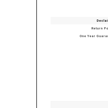
Decla
Return Po
One Year Guara