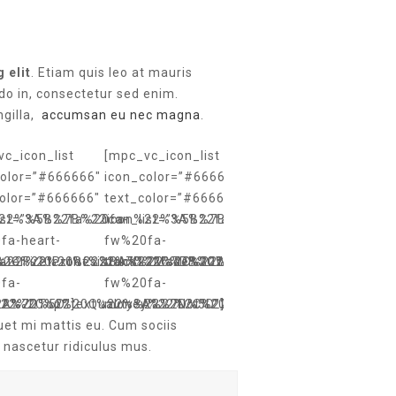
 elit
. Etiam quis leo at mauris
do in, consectetur sed enim.
ngilla,
accumsan eu nec magna
.
c_icon_list
[mpc_vc_icon_list
color=”#666666″
icon_color=”#666666″
color=”#666666″
text_color=”#666666″
%22%3A%22fa%20fa-
list=”%5B%7B%22icon%22%3A%22fa%20fa-
icon_list=”%5B%7B%22icon%22%3A%22fa%2
fa-heart-
fw%20fa-
ater%20Proof%22%7D%2C%7B%22icon%22%3A%22fa%20fa-
%22Fire%20Resistant%22%7D%2C%7B%22icon%22%3A%22fa
%2C%22text%22%3A%22Made%20With%20Love%22%7D%2C%7
truck%22%2C%22text%22%3A%2224h%20De
fa-
fw%20fa-
22%7D%5D”]
3A%22Top%20Quality%22%7D%5D”]
%22%2C%22text%22%3A%22Not%20Tested%20On%20Animals
money%22%2C%22text%22%3A%22Money%20
uet mi mattis eu. Cum sociis
 nascetur ridiculus mus.