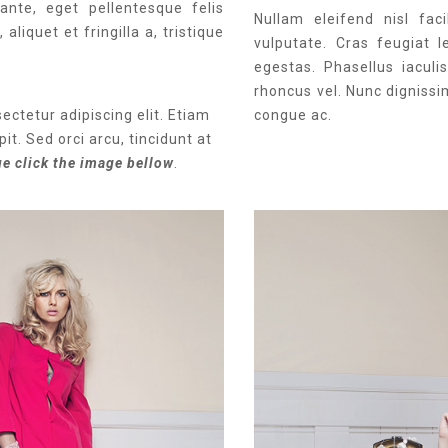
ante, eget pellentesque felis
Nullam eleifend nisl faci
aliquet et fringilla a, tristique
vulputate. Cras feugiat l
egestas. Phasellus iacul
rhoncus vel. Nunc dignissi
ectetur adipiscing elit. Etiam
congue ac.
it. Sed orci arcu, tincidunt at
ue click the image bellow
.