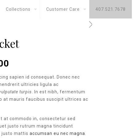
Collections
Customer Care
407.521.7678
cket
nal
Current
00
e
price
cing sapien id consequat. Donec nec
is:
hendrerit ultricies ligula ac
99.
$30.00.
ulputate turpis
. In est nibh, fermentum
 at mauris faucibus suscipit ultrices ac
unt at commodo in, consectetur sed
uet justo rutrum magna tincidunt
in justo mattis
accumsan eu nec magna
.