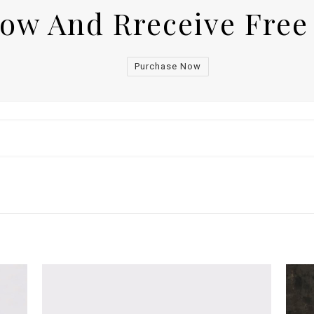
Now And Rreceive Free
Purchase Now