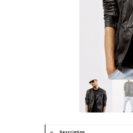
Description