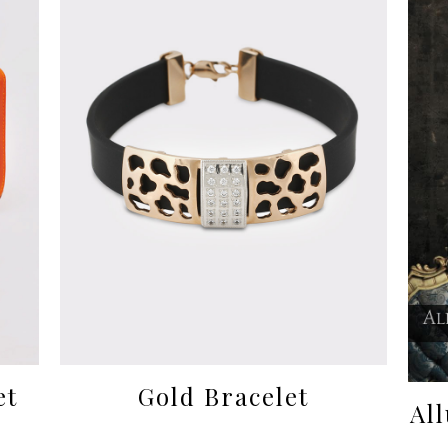
et
Gold Bracelet
Al