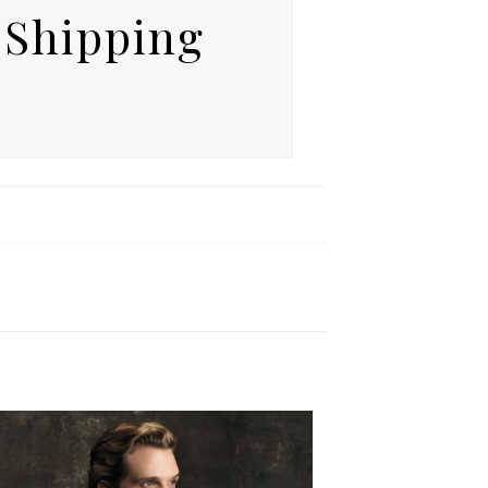
 Shipping