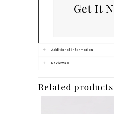
Get It 
Additional information
Reviews
0
Related products