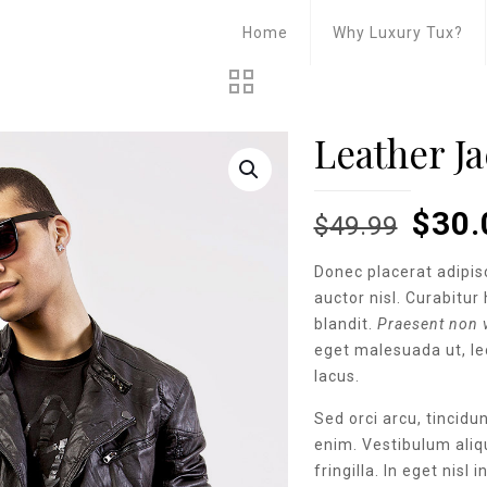
Home
Why Luxury Tux?
Leather Ja
Origi
$
30.
$
49.99
pric
Donec placerat adipis
was:
auctor nisl. Curabitur 
$49.
blandit.
Praesent non v
eget malesuada ut, leo
lacus.
Sed orci arcu, tincid
enim. Vestibulum aliq
fringilla. In eget nisl 