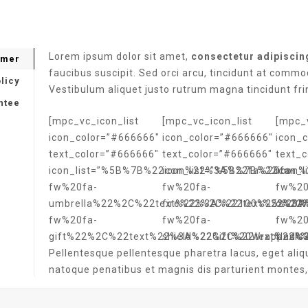
Lorem ipsum dolor sit amet,
consectetur adipiscing
imer
faucibus suscipit. Sed orci arcu, tincidunt at commo
licy
Vestibulum aliquet justo rutrum magna tincidunt fri
ntee
[mpc_vc_icon_list
[mpc_vc_icon_list
[mpc_v
icon_color=”#666666″
icon_color=”#666666″
icon_
text_color=”#666666″
text_color=”#666666″
text_
icon_list=”%5B%7B%22icon%22%3A%22fa%20fa-
icon_list=”%5B%7B%22icon
icon_
fw%20fa-
fw%20fa-
fw%20
umbrella%22%2C%22text%22%3A%22100%25%20W
fire%22%2C%22text%22%3A
o%22
fw%20fa-
fw%20fa-
fw%20
gift%22%2C%22text%22%3A%22Gift%20Wrapped%
shield%22%2C%22text%22%
flask
Pellentesque pellentesque pharetra lacus, eget aliq
natoque penatibus et magnis dis parturient montes,