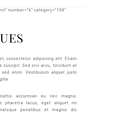
ent” number=”6″ category=”104″
UES
t, consectetur adipiscing elit. Etiam
 suscipit. Sed orci arcu, tincidunt at
 sed enim. Vestibulum
aliquet justo
gilla.
 mattis accumsan eu nec magna.
ue pharetra lacus, eget aliquet mi
natoque penatibus et magnis dis