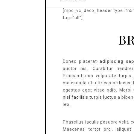
[mpc_vc_deco_header type=”h5″ 
tag=”all”]
B
Donec placerat
adipiscing sap
auctor nisl. Curabitur hendreri
Praesent non vulputate turpis
malesuada ut, ultrices ac lacus.
egestas eget vitae odio. Morbi 
nisl facilisis turpis luctus
a biben
leo.
Phasellus iaculis posuere velit, 
Maecenas tortor orci, aliquet e