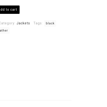
dd to cart
Category:
Jackets
Tags:
black
ather