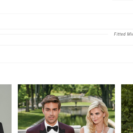
Suit
quantity
Fitted Mi