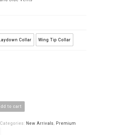
Laydown Collar
Wing Tip Collar
dd to cart
Categories:
New Arrivals
,
Premium