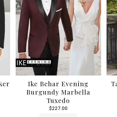
ker
Ike Behar Evening
T
Burgundy Marbella
Tuxedo
$
227.00