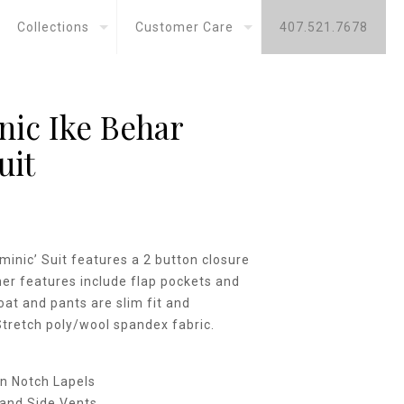
Collections
Customer Care
407.521.7678
ic Ike Behar
uit
minic’ Suit features a 2 button closure
her features include flap pockets and
oat and pants are slim fit and
Stretch poly/wool spandex fabric.
n Notch Lapels
and Side Vents