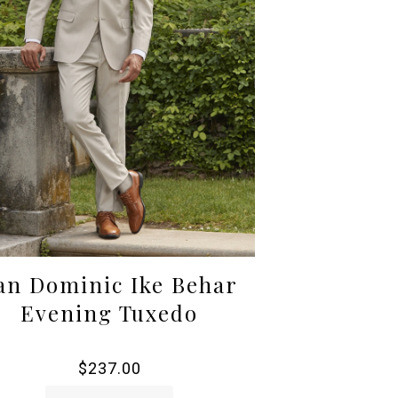
an Dominic Ike Behar
Evening Tuxedo
$
237.00