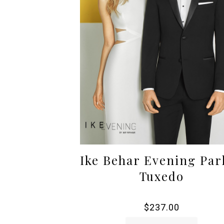
Ike Behar Evening Par
Tuxedo
$
237.00