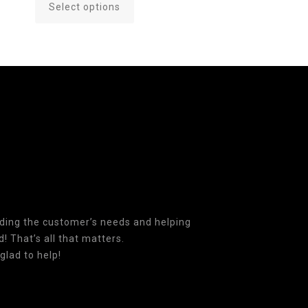
Select options
This
product
has
multiple
variants.
The
options
may
be
chosen
on
the
product
nding the customer’s needs and helping
page
! That’s all that matters.
glad to help!