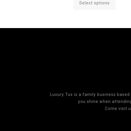
Select options
This
product
has
multiple
variants.
The
options
may
be
chosen
on
the
product
Luxury Tux is a family business based
page
you shine when attending 
Come visit u