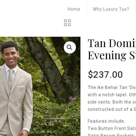
Home
Why Luxury Tux?
Tan Domin
Evening S
$
237.00
The Ike Behar Tan ‘Do
with a notch lapel. Ot
side vents. Both the c
constructed out of a 
Features include:
Two Button Front Sati
Satin Besom Pockets 