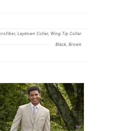
crofiber, Laydown Collar, Wing Tip Collar
Black, Brown