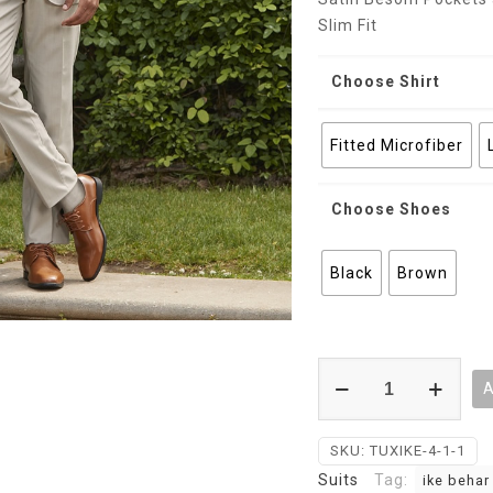
Slim Fit
Choose Shirt
Fitted Microfiber
Choose Shoes
Black
Brown
Tan
A
Dominic
Ike
Behar
SKU:
TUXIKE-4-1-1
Evening
Suits
Tag:
ike behar