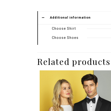
Additional information
Choose Shirt
Choose Shoes
Related products