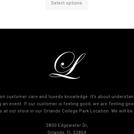
Select options
This
product
has
multiple
variants.
The
options
may
be
chosen
on
the
product
 on customer care and tuxedo knowledge. It’s about understa
page
an event. If our customer is feeling good, we are feeling good
s at our store in our Orlando College Park Location. We will be 
3800 Edgewater Dr,
Orlando, FL 32804